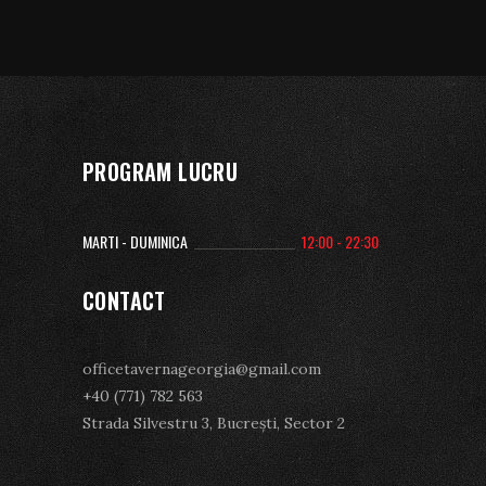
PROGRAM LUCRU
MARTI - DUMINICA
12:00 - 22:30
CONTACT
officetavernageorgia@gmail.com
+40 (771) 782 563
Strada Silvestru 3, Bucrești, Sector 2