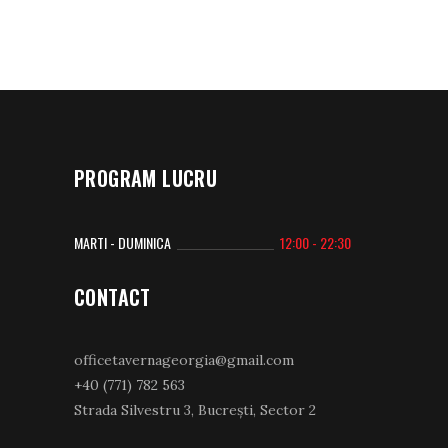
PROGRAM LUCRU
MARTI - DUMINICA
12:00 - 22:30
CONTACT
officetavernageorgia@gmail.com
+40 (771) 782 563
Strada Silvestru 3, Bucrești, Sector 2