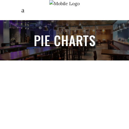
PIE CHARTS