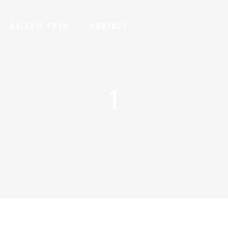
GALERIE FOTO
CONTACT
1