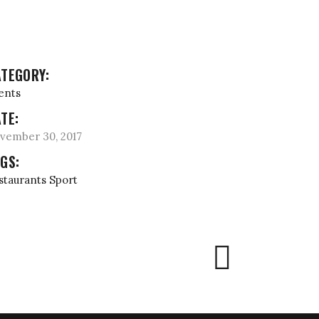
TEGORY:
ents
TE:
vember 30, 2017
GS:
staurants
Sport