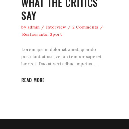
WHAT THE CRITICS
SAY
by
admin
Interview
2 Comments
Restaurants
,
Sport
Lorem ipsum dolor sit amet, quando
postulant at usu, vel an tempor saperet
laoreet. Duo at veri adhuc impetus.
READ MORE