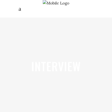
INTERVIEW