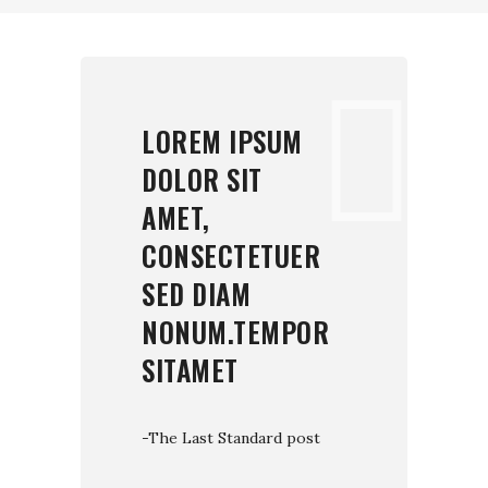
LOREM IPSUM
DOLOR SIT
AMET,
CONSECTETUER
SED DIAM
NONUM.TEMPOR
SITAMET
-The Last Standard post