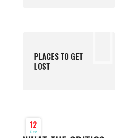
PLACES TO GET
LOST
12
Dec